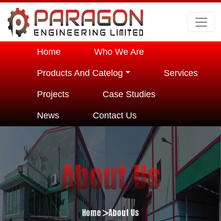
Home
Who We Are
Products And Catelog
Services
Projects
Case Studies
News
Contact Us
About Us
Home
About Us