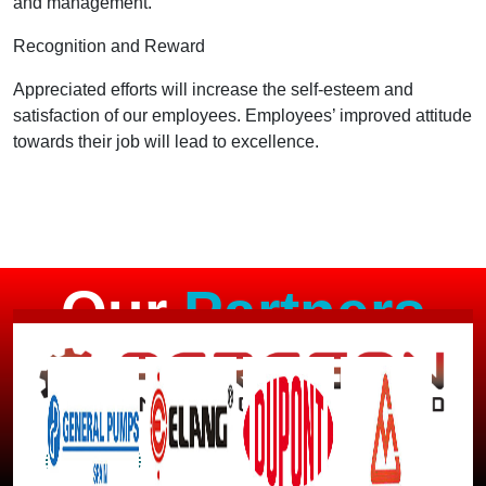
and management.
Recognition and Reward
Appreciated efforts will increase the self-esteem and
satisfaction of our employees. Employees’ improved attitude
towards their job will lead to excellence.
Our
Partners