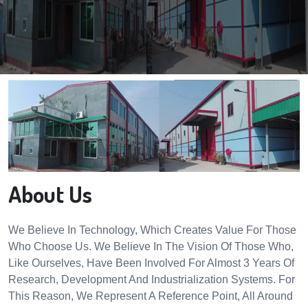
About Us
We Believe In Technology, Which Creates Value For Those
Who Choose Us. We Believe In The Vision Of Those Who,
Like Ourselves, Have Been Involved For Almost 3 Years Of
Research, Development And Industrialization Systems. For
This Reason, We Represent A Reference Point, All Around