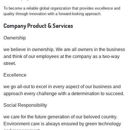
To become a reliable global organization that provides excellence and
quality through innovation with a forward-looking approach.
Company Product & Services
Ownership
we believe in ownership. We are all owners in the business
and think of our employees at the company as a two-way
street.
Excellence
we go all-out to excel in every aspect of our business and
approach every challenge with a determination to succeed.
Social Responsibility
we care for the future generation of our beloved country.
Environment care is always ensured by green technology