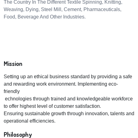
The Country In The Different Textile Spinning, Knitting,
Weaving, Dying, Steel Mill, Cement, Pharmaceuticals,
Food, Beverage And Other Industries.
Mission
Setting up an ethical business standard by providing a safe
and rewarding work environment. Implementing eco-
friendly
echnologies through trained and knowledgeable workforce
to offer highest level of customer satisfaction.
Ensuring sustainable growth through innovation, talents and
operational efficiencies.
Philosophy