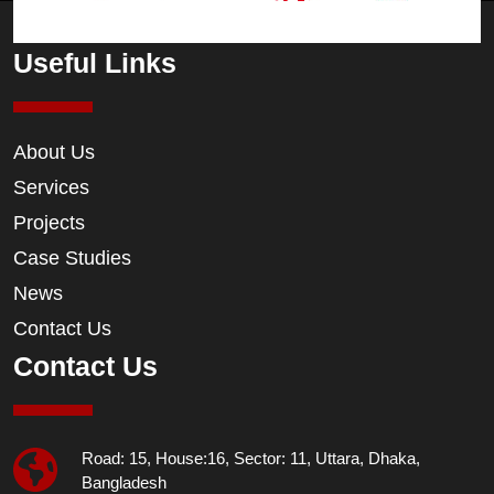
Useful Links
About Us
Services
Projects
Case Studies
News
Contact Us
Contact Us
Road: 15, House:16, Sector: 11, Uttara, Dhaka,
Bangladesh