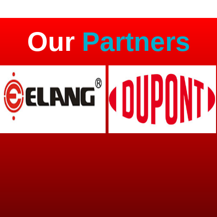
Our
Partners