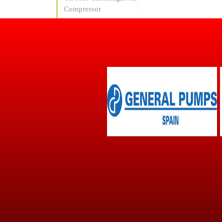
Compressor