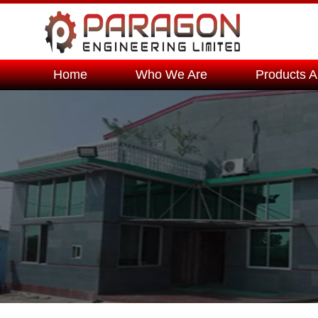
Home
Who We Are
Products A