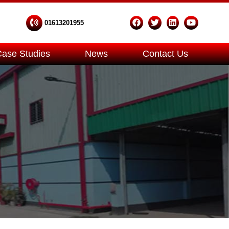
01613201955
Case Studies
News
Contact Us