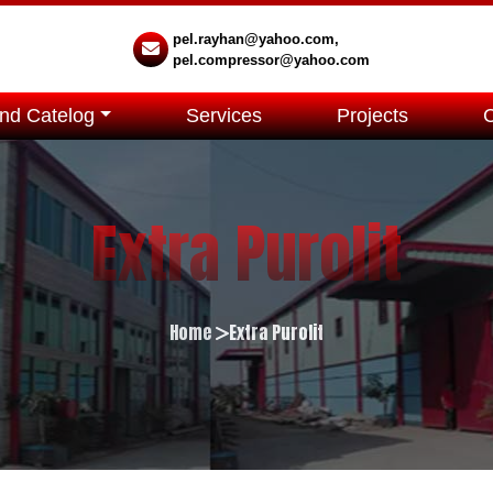
pel.rayhan@yahoo.com,
pel.compressor@yahoo.com
nd Catelog
Services
Projects
Extra Purolit
Home
Extra Purolit