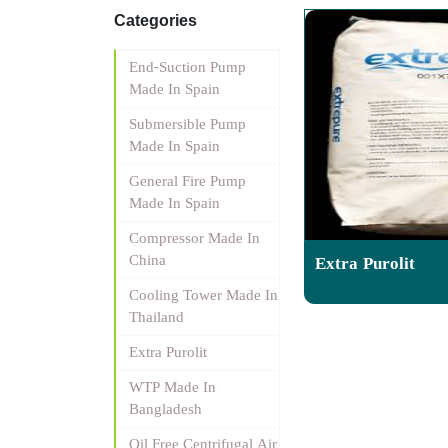
Categories
End-Suction Pump
Made In Spain
Submersible Pump
Made In Spain
General Fire Pump
Made In Spain
Compressor Made In
China
Extra Purolit
Cooling Tower Made In
Thailand
Extra Purolit
WTP Made In
Bangladesh
Oil Free Centrifugal Air